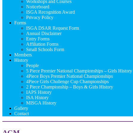
Workshops and Courses
Noticeboard
ISGA Recognition Award
Privacy Policy
Forms
ISGA DSAR Request Form
Annual Disclaimer
Entry Forms
Affiliation Forms
Small Schools Form
Members
History
People
5 Piece Premier National Championships – Girls History
4Piece Boys Premier National Championships
4Piece Girls Challenge Cup Championships
2 Piece Championship – Boys & Girls History
IAPS History
ISA History
MISGA History
Gallery
Contact
AGM