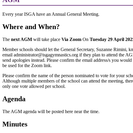
Every year ISGA have an Annual General Meeting.
Where and When?
The
next AGM
will take place
Via Zoom
On
Tuesday 29 April 20
Member schools should let the General Secretary, Suzanne Rimini, k
email administrator@isgagymnastics.org if they plan to attend the A
send apologies instead. Please confirm the email address/s you would 
be used for the Zoom link.
Please confirm the name of the person nominated to vote for your sch
Although multiple members of the school can attend the meeting, there
only one vote allowed per school.
Agenda
The AGM agenda will be posted here near the time.
Minutes