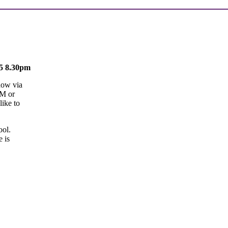
25 8.30pm
now via
GM or
like to
ool.
 is