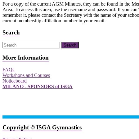
For a copy of the current AGM Minutes, they can be found in the Me
Area. To access this area, use the username and password. If you can’
remember it, please contact the Secretary with the name of your scho
current membership affiliation number in your email.
Search
More Information
FAQs
Workshops and Courses
Noticeboard
MILANO - SPONSORS of ISGA
Copyright © ISGA Gymnastics