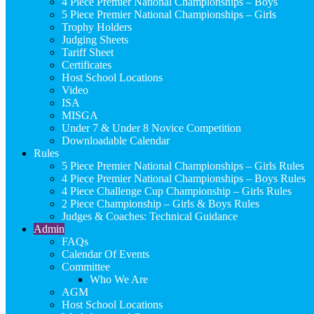
4 Piece Premier National Championships – Boys
5 Piece Premier National Championships – Girls
Trophy Holders
Judging Sheets
Tariff Sheet
Certificates
Host School Locations
Video
ISA
MISGA
Under 7 & Under 8 Novice Competition
Downloadable Calendar
Rules
5 Piece Premier National Championships – Girls Rules
4 Piece Premier National Championships – Boys Rules
4 Piece Challenge Cup Championship – Girls Rules
2 Piece Championship – Girls & Boys Rules
Judges & Coaches: Technical Guidance
Admin
FAQs
Calendar Of Events
Committee
Who We Are
AGM
Host School Locations