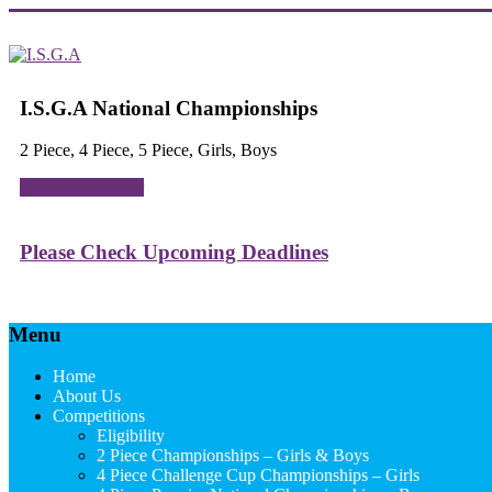
Skip
to
content
I.S.G.A
I.S.G.A National Championships
Independent
2 Piece, 4 Piece, 5 Piece, Girls, Boys
Schools
Gymnastics
See Our Calendar
Association
Please Check Upcoming Deadlines
Menu
Home
About Us
Competitions
Eligibility
2 Piece Championships – Girls & Boys
4 Piece Challenge Cup Championships – Girls